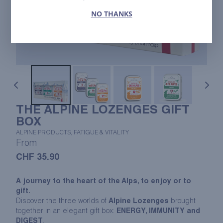
NO THANKS
THE ALPINE LOZENGES GIFT
BOX
ALPINE PRODUCTS, FATIGUE & VITALITY
From
CHF
35.90
A journey to the heart of the Alps, to enjoy or to
gift.
Discover the three worlds of
Alpine Lozenges
brought
together in an elegant gift box:
ENERGY, IMMUNITY and
DIGEST
.