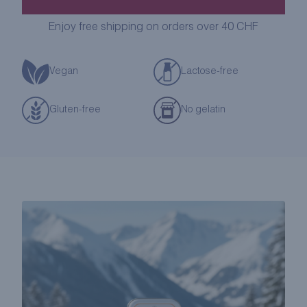
LOZENGES
GIFT
Enjoy free shipping on orders over 40 CHF
BOX
quantity
Vegan
Lactose-free
Gluten-free
No gelatin