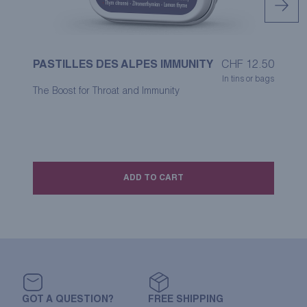
PASTILLES DES ALPES IMMUNITY
CHF
12.50
P
In tins or bags
The Boost for Throat and Immunity
A 
co
ADD TO CART
GOT A QUESTION?
FREE SHIPPING