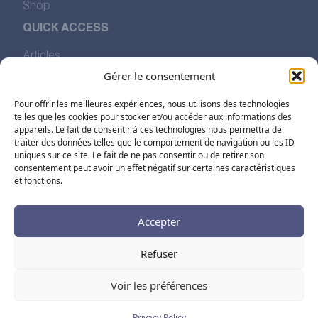
Shop
QUICK ACCESS
Articles
Our Values
Gérer le consentement
The Story of Pharmalp
Find Us
Pour offrir les meilleures expériences, nous utilisons des technologies
telles que les cookies pour stocker et/ou accéder aux informations des
appareils. Le fait de consentir à ces technologies nous permettra de
traiter des données telles que le comportement de navigation ou les ID
FOLLOW US ON SOCIAL MEDIA
uniques sur ce site. Le fait de ne pas consentir ou de retirer son
consentement peut avoir un effet négatif sur certaines caractéristiques
et fonctions.
Accepter
Refuser
FR
EN
DE
Voir les préférences
Legal Notice
Terms and Conditions
Privacy Policy
Cookies
Partner Prices
Privacy Policy