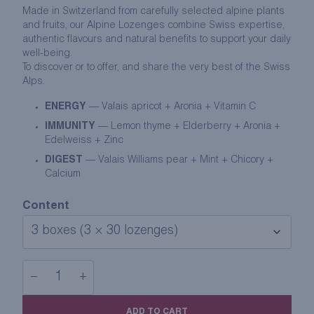
Made in
Switzerland
from carefully selected alpine plants
and fruits, our Alpine Lozenges combine Swiss expertise,
authentic flavours and natural benefits to support your daily
well-being.
To discover or to offer, and share the very best of the Swiss
Alps.
ENERGY
— Valais apricot + Aronia + Vitamin C
IMMUNITY
— Lemon thyme + Elderberry + Aronia +
Edelweiss + Zinc
DIGEST
— Valais Williams pear + Mint + Chicory +
Calcium
Content
−
+
THE
ALPINE
ADD TO CART