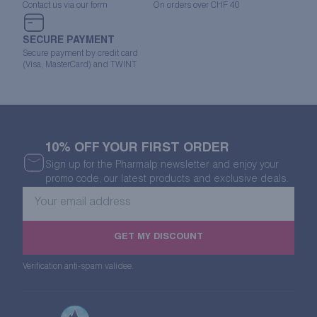
Contact us via our form
On orders over CHF 40
SECURE PAYMENT
Secure payment by credit card
(Visa, MasterCard) and TWINT
10% OFF YOUR FIRST ORDER
Sign up for the Pharmalp newsletter and enjoy your
promo code, our latest products and exclusive deals.
Your
email
address
GET MY DISCOUNT
Verification anti-spam validee.