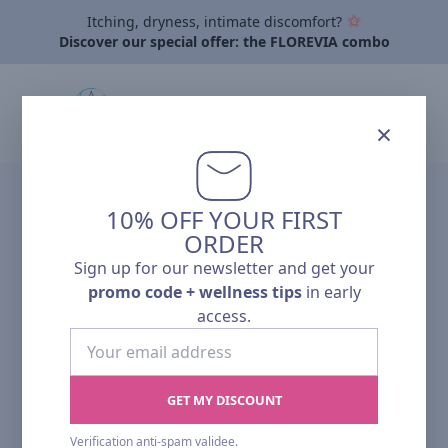
Itching, dryness, intimate discomfort?
Discover our special offer: the FLOREVIA combo
×
10% OFF YOUR FIRST
NEW
ORDER
Sign up for our newsletter and get your
promo code + wellness tips
in early
access.
Your
email
address
GET MY DISCOUNT
Verification anti-spam validee.