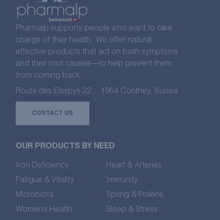
Pharmalp supports people who want to take
charge of their health We offer natural,
effective products that act on both symptoms
and their root causes—to help prevent them
from coming back.
Route des Eterpys 22, 1964 Conthey, Suisse
CONTACT US
OUR PRODUCTS BY NEED
Iron Deficiency
Heart & Arteries
Fatigue & Vitality
Immunity
Microbiota
Spring & Pollens
Women’s Health
Sleep & Stress