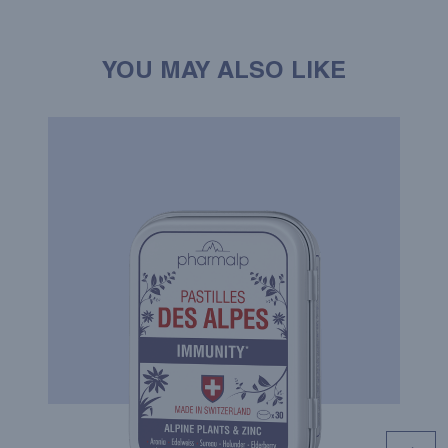
YOU MAY ALSO LIKE