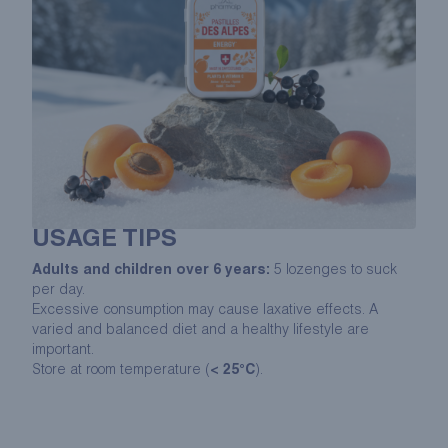
USAGE TIPS
Adults and children over 6 years:
5 lozenges to suck
per day.
Excessive consumption may cause laxative effects. A
varied and balanced diet and a healthy lifestyle are
important.
Store at room temperature (
< 25°C
).