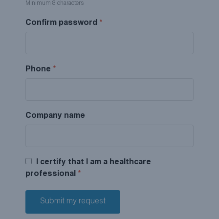
Minimum 8 characters
Confirm password
*
Phone
*
Company name
I certify that I am a healthcare
professional
*
Submit my request