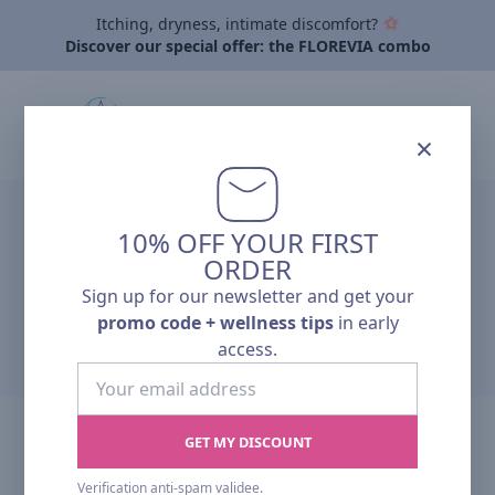
Itching, dryness, intimate discomfort?
Discover our special offer: the FLOREVIA combo
×
Home
›
Partner Registration
10% OFF YOUR FIRST
PARTNER
ORDER
Sign up for our newsletter and get your
REGISTRATION
promo code + wellness tips
in early
access.
Your
email
address
GET MY DISCOUNT
Partner Registration Request
Verification anti-spam validee.