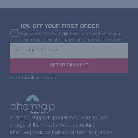
10% OFF YOUR FIRST ORDER
Sign up for the Pharmalp newsletter and enjoy your
promo code, our latest products and exclusive deals.
Your
email
address
GET MY DISCOUNT
Verification anti-spam validee.
Pharmalp supports people who want to take
charge of their health We offer natural,
effective products that act on both symptoms