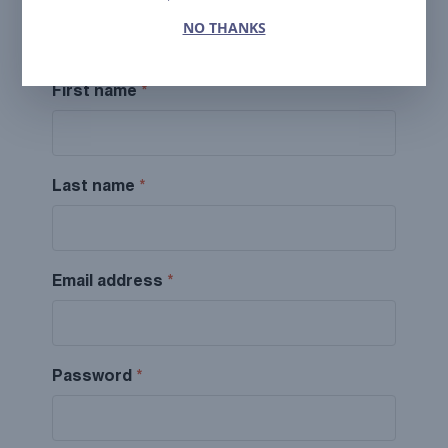
Fill out this form to request partner status and
NO THANKS
access our preferential rates.
First name
*
Last name
*
Email address
*
Password
*