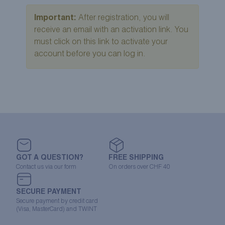
Important:
After registration, you will
receive an email with an activation link. You
must click on this link to activate your
account before you can log in.
GOT A QUESTION?
FREE SHIPPING
Contact us via our form
On orders over CHF 40
SECURE PAYMENT
Secure payment by credit card
(Visa, MasterCard) and TWINT