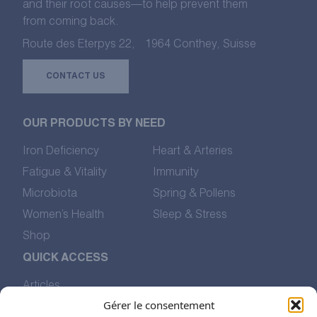
and their root causes—to help prevent them
from coming back.
Route des Eterpys 22, 1964 Conthey, Suisse
CONTACT US
OUR PRODUCTS BY NEED
Iron Deficiency
Heart & Arteries
Fatigue & Vitality
Immunity
Microbiota
Spring & Pollens
Women’s Health
Sleep & Stress
Shop
QUICK ACCESS
Articles
Our Values
Gérer le consentement