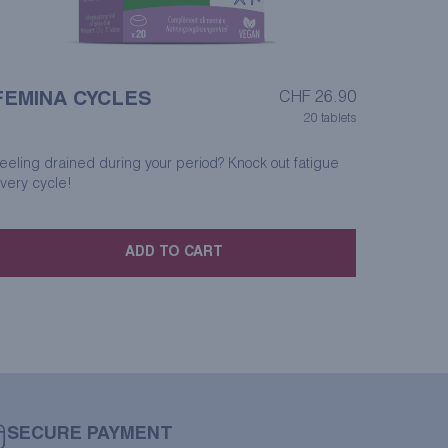
FEMINA CYCLES
CHF
26.90
20 tablets
eeling drained during your period? Knock out fatigue
very cycle!
ADD TO CART
SECURE PAYMENT