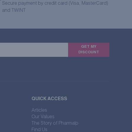
Secure payment by credit card (Visa, MasterCard)
and TWINT
GET MY
DISCOUNT
QUICK ACCESS
Articles
Our Values
The Story of Pharmalp
Find Us