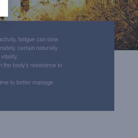
tivity, fatigue can slow
nately, certain naturally
itality.
n the body’s resistance to
 time to better manage
LEARN MORE