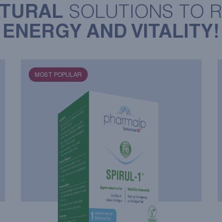
TURAL
SOLUTIONS TO 
ENERGY AND VITALITY!
MOST POPULAR