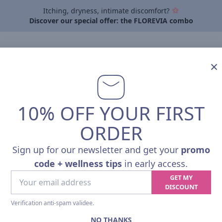
Itching, dryness, intimate discomfort?
Discover our special offer: the FLOREVIA combo
By need
About Pharmalp
Articles
Contact
Professi
×
10% OFF YOUR FIRST
ORDER
Sign up for our newsletter and get your
promo
code + wellness tips
in early access.
Your
GET MY
VITALITY
email
DISCOUNT
address
Verification anti-spam validee.
NO THANKS