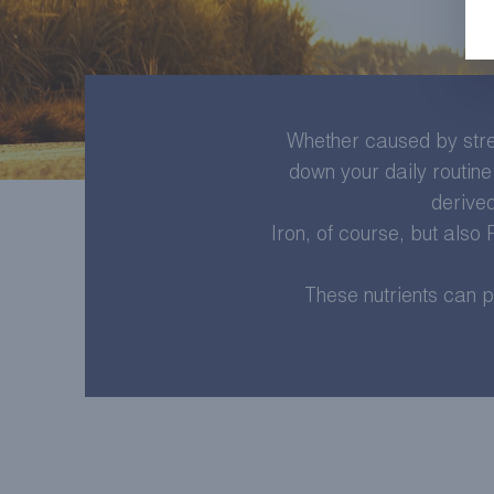
Whether caused by stres
down your daily routine 
derived
Iron, of course, but also
These nutrients can p
LEARN MORE