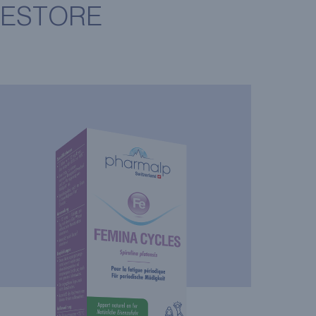
RESTORE