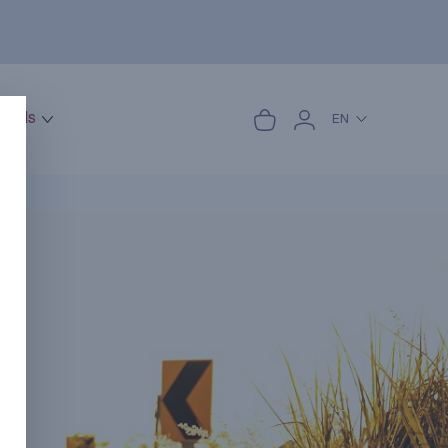
onals
EN