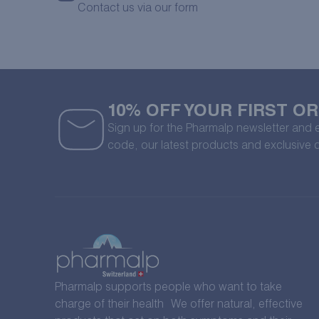
Contact us via our form
10% OFF YOUR FIRST O
Sign up for the Pharmalp newsletter and
code, our latest products and exclusive 
Pharmalp supports people who want to take
charge of their health We offer natural, effective