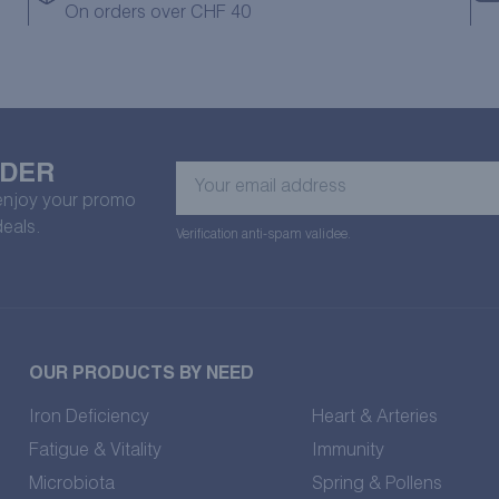
On orders over CHF 40
RDER
Your
email
 enjoy your promo
address
deals.
Verification anti-spam validee.
OUR PRODUCTS BY NEED
Iron Deficiency
Heart & Arteries
Fatigue & Vitality
Immunity
Microbiota
Spring & Pollens