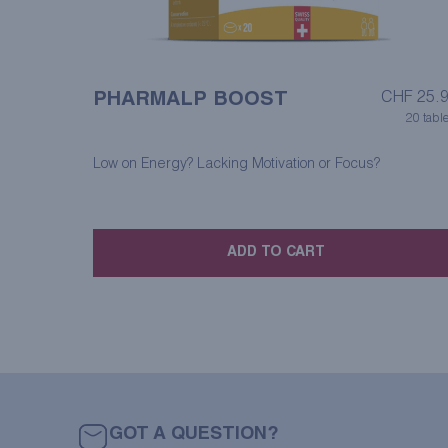
PHARMALP BOOST
CHF
25.
20 table
Low on Energy? Lacking Motivation or Focus?
ADD TO CART
GOT A QUESTION?