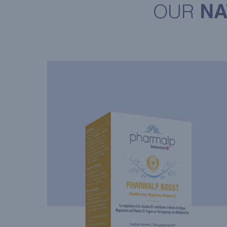
OUR
NA