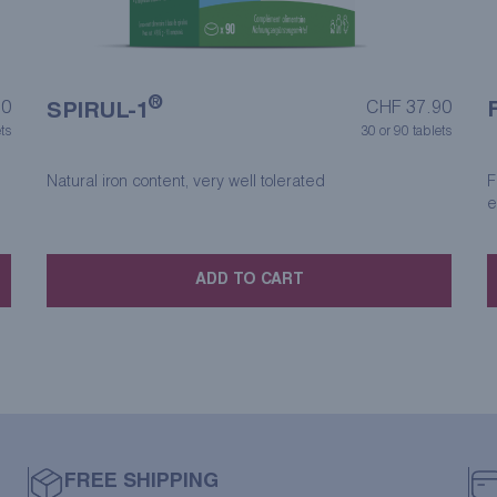
®
90
CHF
37.90
SPIRUL-1
ts
30 or 90 tablets
Natural iron content, very well tolerated
F
e
ADD TO CART
FREE SHIPPING