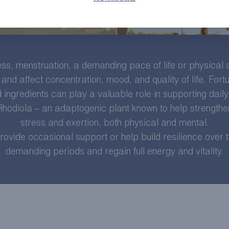
s, menstruation, a demanding pace of life or physical ac
and affect concentration, mood, and quality of life. Fortu
 ingredients can play a valuable role in supporting daily v
 Rhodiola – an adaptogenic plant known to help strengthe
stress and exertion, both physical and mental.
rovide occasional support or help build resilience over
demanding periods and regain full energy and vitality.
LEARN MORE