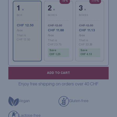
−5%
−11%
1
2
3
×
×
×
BOX
BOXES
BOXES
CHF 12.50
CHF 12.50
CHF 12.50
CHF 11.88
CHF 11.13
/box
That is
/box
/box
CHF 12.50
That is
That is
CHF 23.75
CHF 33.38
Save
Save
CHF 1.25
CHF 4.13
ADD TO CART
Enjoy free shipping on orders over 40 CHF
Vegan
Gluten-free
Lactose-free