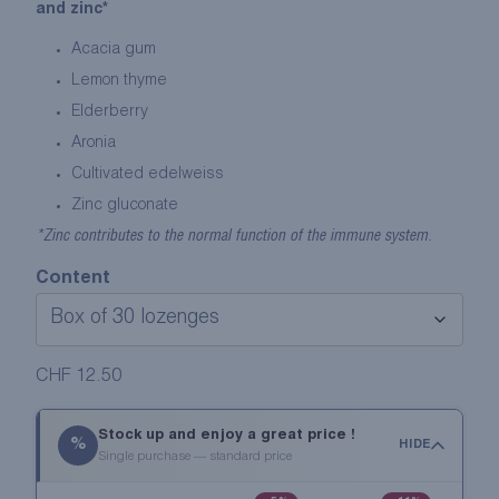
and zinc*
Acacia gum
Lemon thyme
Elderberry
Aronia
Cultivated edelweiss
Zinc gluconate
*Zinc contributes to the normal function of the immune system.
Content
CHF
12.50
Stock up and enjoy a great price !
%
HIDE
Single purchase — standard price