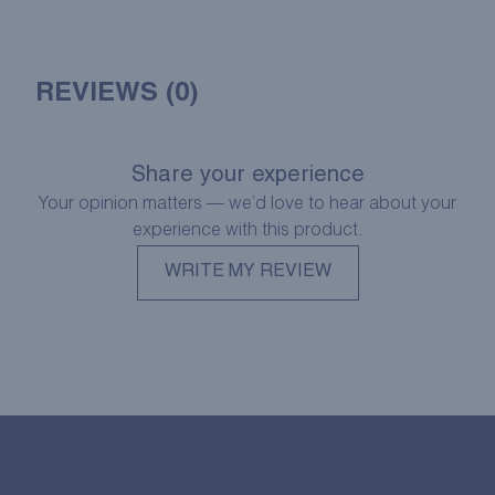
REVIEWS (0)
Share your experience
Your opinion matters — we’d love to hear about your
experience with this product.
WRITE MY REVIEW