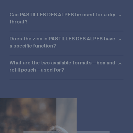
Can PASTILLES DES ALPES be used for a dry
throat?
Does the zinc in PASTILLES DES ALPES have
a specific function?
What are the two available formats—box and
refill pouch—used for?