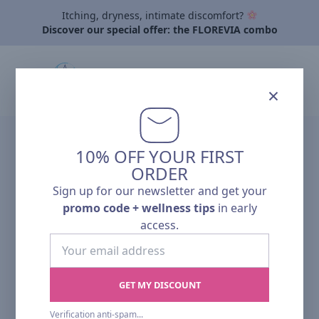
Itching, dryness, intimate discomfort?
Discover our special offer: the FLOREVIA combo
×
10% OFF YOUR FIRST
ORDER
Sign up for our newsletter and get your
promo code + wellness tips
in early
access.
Your
email
address
GET MY DISCOUNT
Verification anti-spam validee.