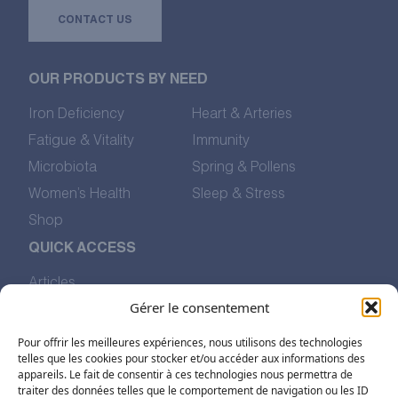
CONTACT US
OUR PRODUCTS BY NEED
Iron Deficiency
Heart & Arteries
Fatigue & Vitality
Immunity
Microbiota
Spring & Pollens
Women’s Health
Sleep & Stress
Shop
QUICK ACCESS
Articles
Our Values
Gérer le consentement
The Story of Pharmalp
Pour offrir les meilleures expériences, nous utilisons des technologies
Find Us
telles que les cookies pour stocker et/ou accéder aux informations des
appareils. Le fait de consentir à ces technologies nous permettra de
traiter des données telles que le comportement de navigation ou les ID
FOLLOW US ON SOCIAL MEDIA