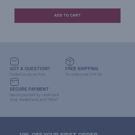
ADD TO CART
GOT A QUESTION?
FREE SHIPPING
Contact us via our form
On orders over CHF 40
SECURE PAYMENT
Secure payment by credit card
(Visa, MasterCard) and TWINT