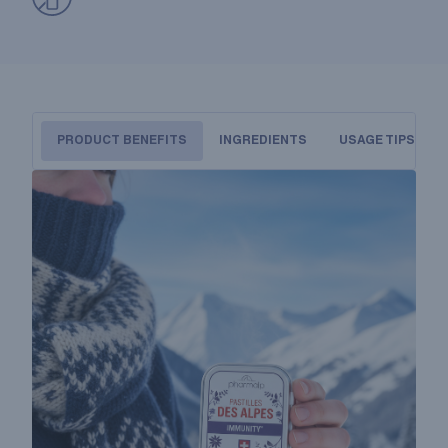
PRODUCT BENEFITS
INGREDIENTS
USAGE TIPS