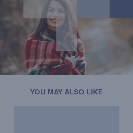
YOU MAY ALSO LIKE