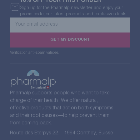
10% OFF YOUR FIRST ORDER
Sign up for the Pharmalp newsletter and enjoy your
promo code, our latest products and exclusive deals.
Your
email
address
GET MY DISCOUNT
Verification anti-spam validee.
Pharmalp supports people who want to take
charge of their health We offer natural,
effective products that act on both symptoms
and their root causes—to help prevent them
from coming back.
Route des Eterpys 22, 1964 Conthey, Suisse