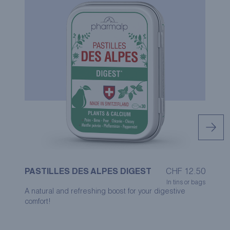
PASTILLES DES ALPES DIGEST
CHF
12.50
P
In tins or bags
A natural and refreshing boost for your digestive
Th
comfort!