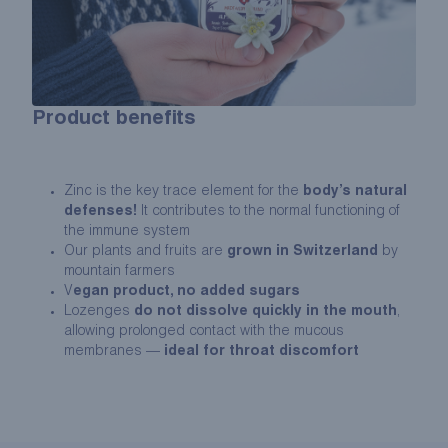
Product benefits
Zinc is the key trace element for the
body’s natural
defenses!
It contributes to the normal functioning of
the immune system
Our plants and fruits are
grown in Switzerland
by
mountain farmers
V
egan product, no added sugars
Lozenges
do not dissolve quickly in the mouth
,
allowing prolonged contact with the mucous
membranes —
ideal for throat discomfort