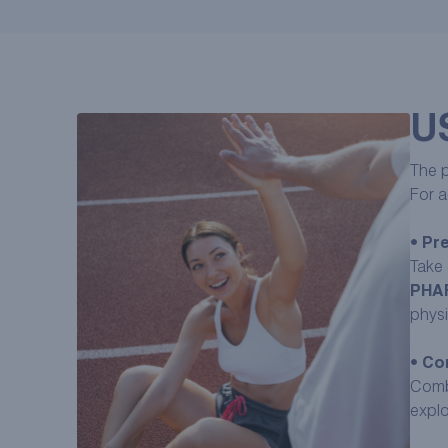
U
The p
For a
•
Pre
Take 
PHA
physic
•
Com
Com
explo