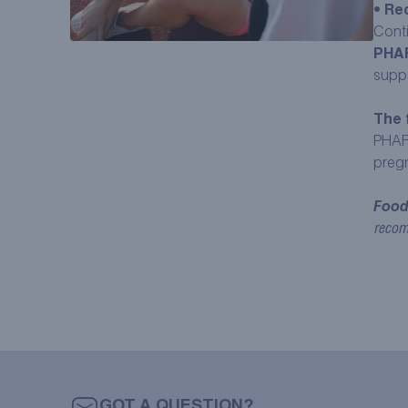
•
Rec
Cont
PHA
supp
The 
PHAR
pregn
Food
recom
GOT A QUESTION?