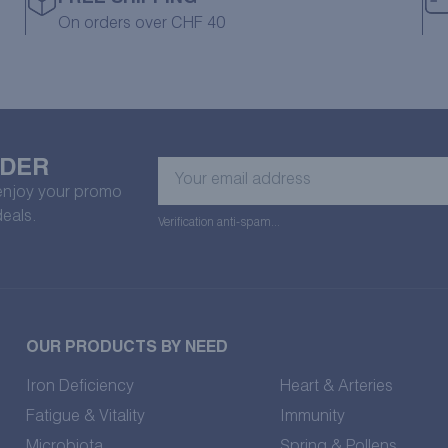
On orders over CHF 40
RDER
Your
email
 enjoy your promo
address
deals.
Verification anti-spam...
OUR PRODUCTS BY NEED
Iron Deficiency
Heart & Arteries
Fatigue & Vitality
Immunity