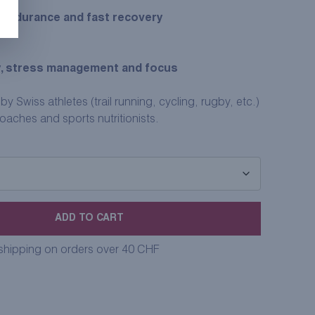
 endurance and fast recovery
, stress management and focus
 Swiss athletes (trail running, cycling, rugby, etc.)
ches and sports nutritionists.
ADD TO CART
 shipping on orders over 40 CHF