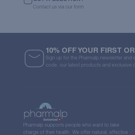
Contact us via our form
10% OFF YOUR FIRST O
Sign up for the Pharmalp newsletter and
code, our latest products and exclusive 
Pharmalp supports people who want to take
charge of their health We offer natural, effective