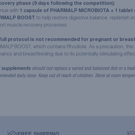
overy phase (9 days following the competition):
inue with
1 capsule of PHARMALP MICROBIOTA + 1 tablet 
RMALP BOOST
to help restore digestive balance, replenish i
ort muscle recovery processes.
full protocol is not recommended for pregnant or brea
MALP BOOST, which contains Rhodiola. As a precaution, this 
ancy and breastfeeding due to its potentially stimulating effec
 supplements
should not replace a varied and balanced diet or a healt
mended daily dose. Keep out of reach of children. Store at room temper
FREE SHIPPING