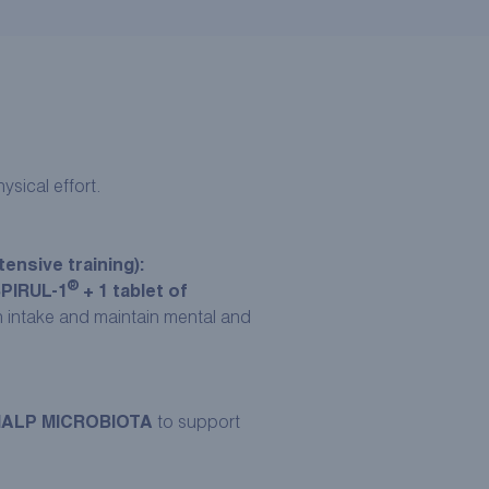
sical effort.
ensive training):
®
SPIRUL-1
+ 1 tablet of
on intake and maintain mental and
RMALP MICROBIOTA
to support