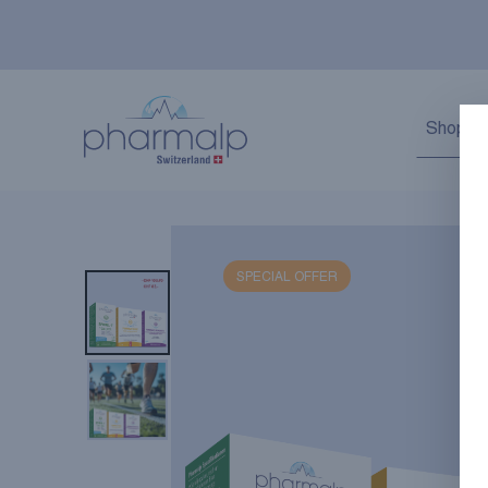
Shop
SPECIAL OFFER