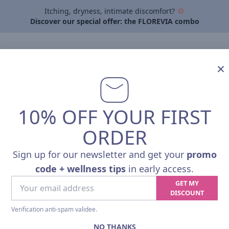
Itching, dryness, intimate discomfort?
Discover our special offer: the FLOREVIA combo
By need
About Pharmalp
Articles
Contact
Professi
×
10% OFF YOUR FIRST
TRIO SPOR
ORDER
Sport Performance & Recov
Sign up for our newsletter and get your
promo
A natural protocol, from prepar
code + wellness tips
in early access.
endurance, strength or regular 
Your
GET MY
email
DISCOUNT
•
PHARMALP MICROBIOTA
address
(Microbiotic strains + Vit. B2):
G
Verification anti-spam validee.
NO THANKS
®