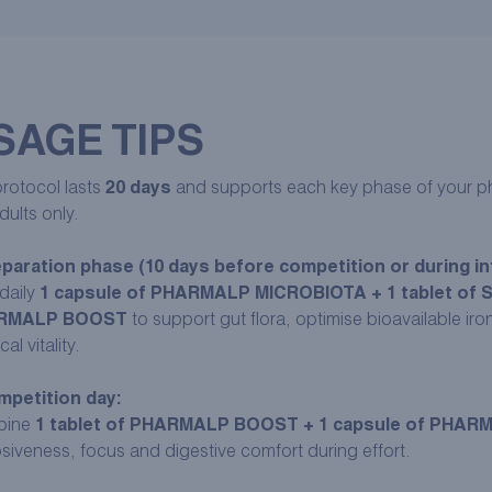
SAGE TIPS
rotocol lasts
20 days
and supports each key phase of your phy
dults only.
paration phase (10 days before competition or during int
daily
1 capsule of PHARMALP MICROBIOTA + 1 tablet of 
RMALP BOOST
to support gut flora, optimise bioavailable ir
al vitality.
petition day:
bine
1 tablet of PHARMALP BOOST + 1 capsule of PHA
siveness, focus and digestive comfort during effort.