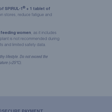
®
of SPIRUL-1
+ 1 tablet of
ron stores, reduce fatigue and
stfeeding women
, as it includes
plant is not recommended during
ts and limited safety data.
hy lifestyle. Do not exceed the
ature (<25°C).
SECURE PAYMENT