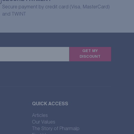
Secure payment by credit card (Visa, MasterCard)
and TWINT
GET MY
DISCOUNT
QUICK ACCESS
Articles
Our Values
The Story of Pharmalp