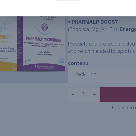
•
SPIRUL-1
(Natural iron):
Explosiveness,
•
PHARMALP BOOST
(Rhodiola, Mg, Vit. B1):
Energy
Products and protocols tested by
and recommended by sports coa
contenu
−
+
Trio
Sport
Enjoy free
Pack
quantity