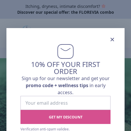
Itching, dryness, intimate discomfort?
Discover our special offer: the FLOREVIA combo
×
Home
›
Articles
›
A closer look at natural ingredients to boost immuni
10% OFF YOUR FIRST
ORDER
Pharmalp News
Sign up for our newsletter and get your
A CLOSER LOOK
promo code + wellness tips
in early
access.
AT NATURAL
Your
email
INGREDIENTS TO
address
GET MY DISCOUNT
BOOST
Verification anti-spam validee.