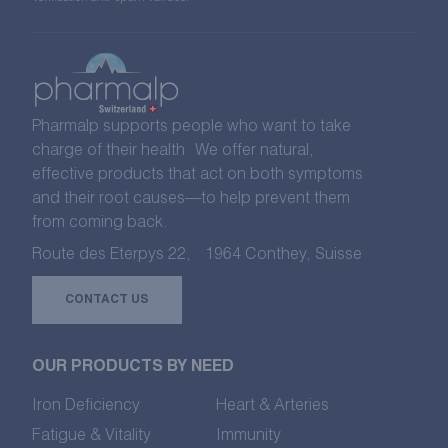
Pharmalp supports people who want to take
charge of their health We offer natural,
effective products that act on both symptoms
and their root causes—to help prevent them
from coming back.
Route des Eterpys 22, 1964 Conthey, Suisse
CONTACT US
OUR PRODUCTS BY NEED
Iron Deficiency
Heart & Arteries
Fatigue & Vitality
Immunity