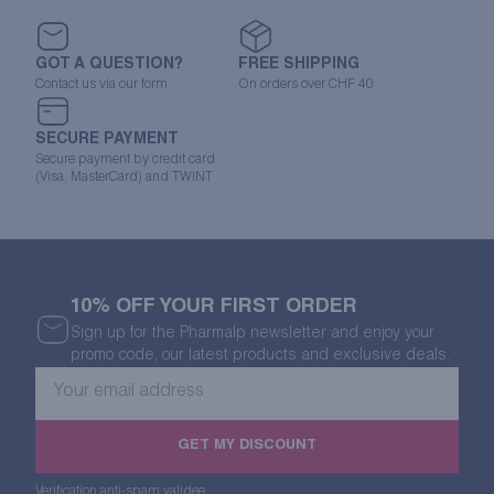
GOT A QUESTION?
FREE SHIPPING
Contact us via our form
On orders over CHF 40
SECURE PAYMENT
Secure payment by credit card
(Visa, MasterCard) and TWINT
10% OFF YOUR FIRST ORDER
Sign up for the Pharmalp newsletter and enjoy your
promo code, our latest products and exclusive deals.
Your
email
address
GET MY DISCOUNT
Verification anti-spam validee.