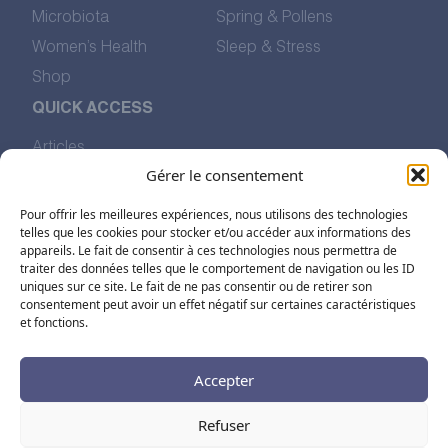
Microbiota
Spring & Pollens
Women’s Health
Sleep & Stress
Shop
QUICK ACCESS
Articles
Our Values
Gérer le consentement
The Story of Pharmalp
Pour offrir les meilleures expériences, nous utilisons des technologies
Find Us
telles que les cookies pour stocker et/ou accéder aux informations des
appareils. Le fait de consentir à ces technologies nous permettra de
traiter des données telles que le comportement de navigation ou les ID
FOLLOW US ON SOCIAL MEDIA
uniques sur ce site. Le fait de ne pas consentir ou de retirer son
consentement peut avoir un effet négatif sur certaines caractéristiques
et fonctions.
Accepter
Refuser
FR
EN
DE